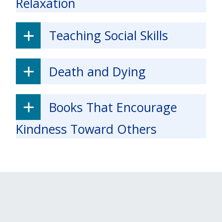
Relaxation
Teaching Social Skills
Death and Dying
Books That Encourage
Kindness Toward Others