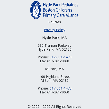
Policies
Privacy Policy
Hyde Park, MA
695 Truman Parkway
Hyde Park, MA 02136
Phone:
617-361-1470
Fax: 617-361-9060
Milton, MA
100 Highland Street
Milton, MA 02186
Phone:
617-361-1470
Fax: 617-361-9060
© 2005 - 2026 All Rights Reserved