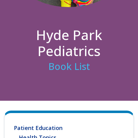
Hyde Park
Pediatrics
Book List
Patient Education
Health Topics