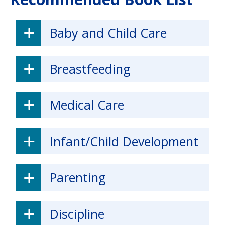
Baby and Child Care
Breastfeeding
Medical Care
Infant/Child Development
Parenting
Discipline