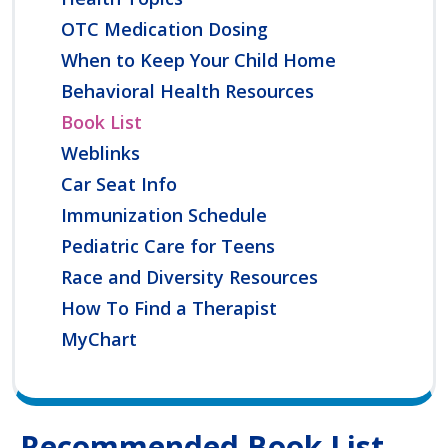
OTC Medication Dosing
When to Keep Your Child Home
Behavioral Health Resources
Book List
Weblinks
Car Seat Info
Immunization Schedule
Pediatric Care for Teens
Race and Diversity Resources
How To Find a Therapist
MyChart
Recommended Book List