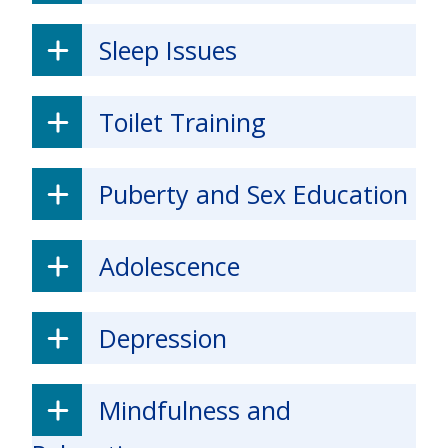
Sleep Issues
Toilet Training
Puberty and Sex Education
Adolescence
Depression
Mindfulness and