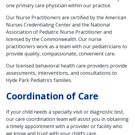
one primary care physician within our practice.
Our Nurse Practitioners are certified by the American
Nurses Credentialing Center and the National
Association of Pediatric Nurse Practitioner and
licensed by the Commonwealth. Our nurse
practitioners work as a team with our pediatricians to
provide quality, compassionate, convenient care.
Our licensed behavioral health care providers provide
assessments, interventions, and consultations to
Hyde Park Pediatrics families.
Coordination of Care
If your child needs a specialty visit or diagnostic test,
our care coordination team will assist you in obtaining
a timely appointment with a provider or facility who
we know and trust with your child’s care.