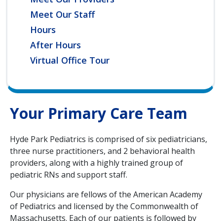
Meet Our Staff
Hours
After Hours
Virtual Office Tour
Your Primary Care Team
Hyde Park Pediatrics is comprised of six pediatricians,
three nurse practitioners, and 2 behavioral health
providers, along with a highly trained group of
pediatric RNs and support staff.
Our physicians are fellows of the American Academy
of Pediatrics and licensed by the Commonwealth of
Massachusetts. Each of our patients is followed by