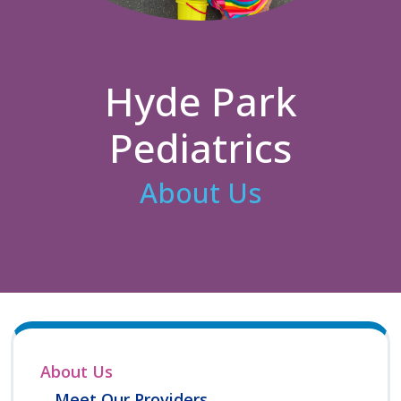
Hyde Park
Pediatrics
About Us
About Us
Meet Our Providers