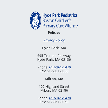
Policies
Privacy Policy
Hyde Park, MA
695 Truman Parkway
Hyde Park, MA 02136
Phone:
617-361-1470
Fax: 617-361-9060
Milton, MA
100 Highland Street
Milton, MA 02186
Phone:
617-361-1470
Fax: 617-361-9060