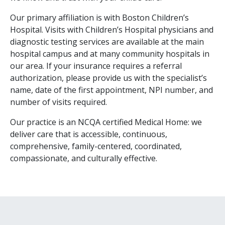
Our primary affiliation is with Boston Children’s
Hospital. Visits with Children’s Hospital physicians and
diagnostic testing services are available at the main
hospital campus and at many community hospitals in
our area. If your insurance requires a referral
authorization, please provide us with the specialist’s
name, date of the first appointment, NPI number, and
number of visits required.
Our practice is an NCQA certified Medical Home: we
deliver care that is accessible, continuous,
comprehensive, family-centered, coordinated,
compassionate, and culturally effective.