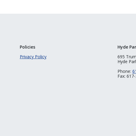
Policies
Hyde Pa
Privacy Policy
695 Tru
Hyde Par
Phone:
6
Fax: 617