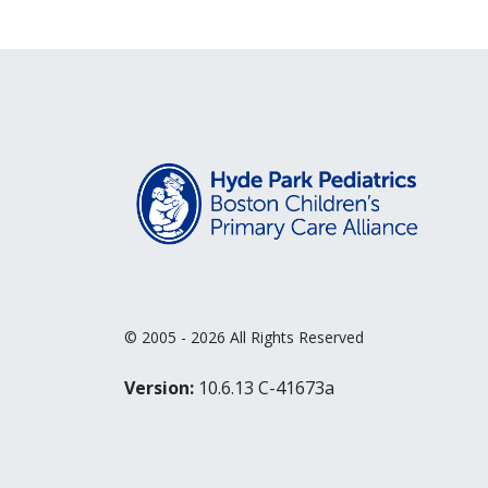
© 2005 - 2026 All Rights Reserved
Version:
10.6.13 C-41673a