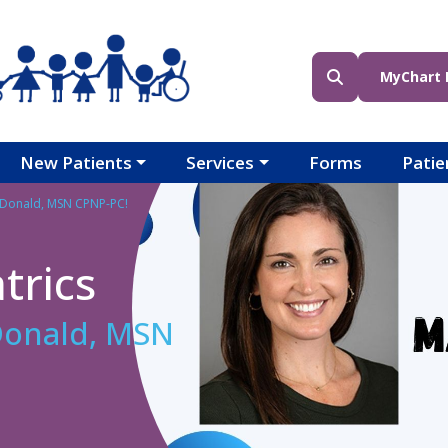
Header (Top Righ
Header (Bottom R
MyChart 
New Patients
Services
Forms
Patie
Donald, MSN CPNP-PC!
trics
onald, MSN