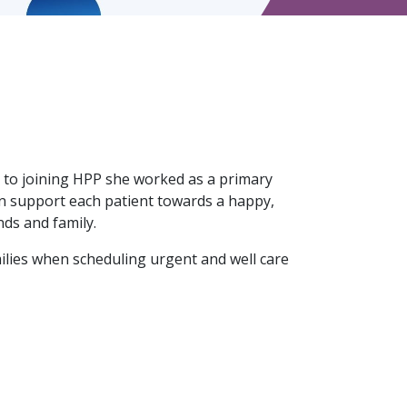
 to joining HPP she worked as a primary
an support each patient towards a happy,
nds and family.
milies when scheduling urgent and well care