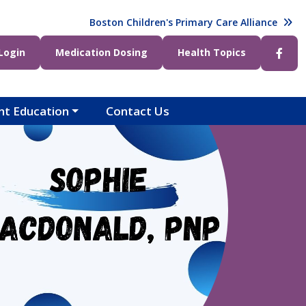
t)
Boston Children's Primary Care Alliance
ight)
Login
Medication Dosing
Health Topics
nt Education
Contact Us