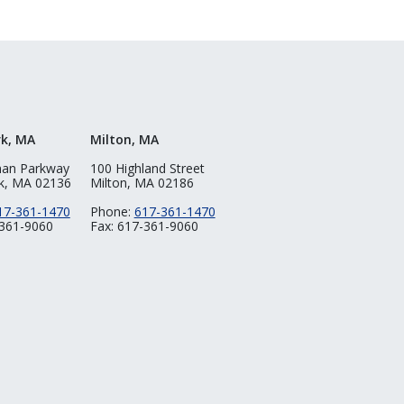
rk, MA
Milton, MA
man Parkway
100 Highland Street
k, MA 02136
Milton, MA 02186
17-361-1470
Phone:
617-361-1470
-361-9060
Fax: 617-361-9060