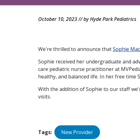
October 10, 2023 // by Hyde Park Pediatrics
We're thrilled to announce that
Sophie Ma
Sophie received her undergraduate and adv
care pediatric nurse practitioner at MVPed
healthy, and balanced life. In her free time
With the addition of Sophie to our staff we
visits.
Tags
New Provider