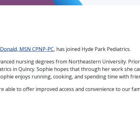
cDonald, MSN CPNP-PC
, has joined Hyde Park Pediatrics.
anced nursing degrees from Northeastern University. Prior
iatrics in Quincy. Sophie hopes that through her work she c
 Sophie enjoys running, cooking, and spending time with frie
're able to offer improved access and convenience to our fa