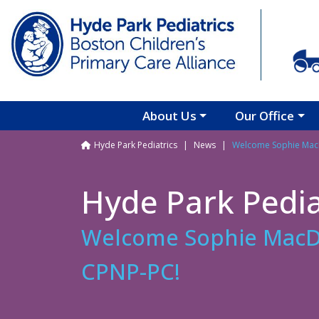
Skip to main content
About Us
Our Office
Breadcrumb
Hyde Park Pediatrics
News
Welcome Sophie Mac
Hyde Park Pedia
Welcome Sophie MacD
CPNP-PC!