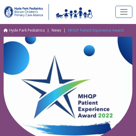
Skip to main content
Breadcrumb
Hyde Park Pediatrics
News
MHQP Patient Experience Award