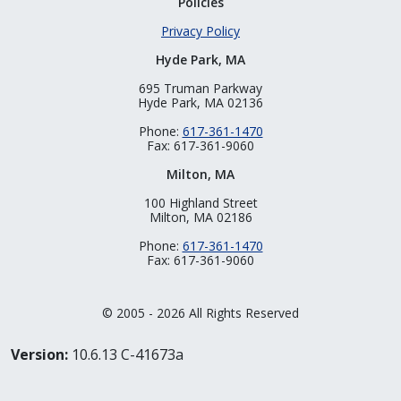
Policies
Privacy Policy
Hyde Park, MA
695 Truman Parkway
Hyde Park, MA 02136
Phone:
617-361-1470
Fax: 617-361-9060
Milton, MA
100 Highland Street
Milton, MA 02186
Phone:
617-361-1470
Fax: 617-361-9060
© 2005 - 2026 All Rights Reserved
Version:
10.6.13 C-41673a