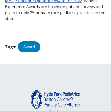
MHQP Patient Experience Award for 2022
. Patient
Experience Awards are based on patient surveys and
given to only 25 primary care pediatric practices in the
state.
Tags
Award