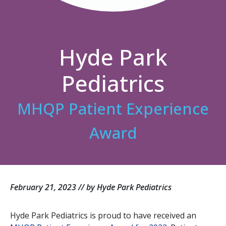
Hyde Park
Pediatrics
MHQP Patient Experience
Award
February 21, 2023 // by Hyde Park Pediatrics
Hyde Park Pediatrics is proud to have received an