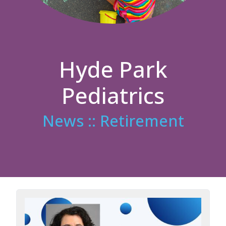
Hyde Park
Pediatrics
News :: Retirement