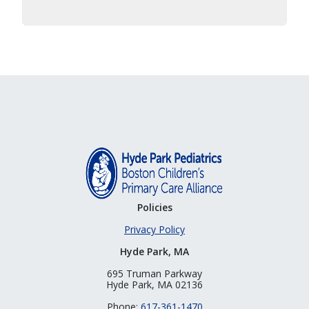
Policies
Privacy Policy
Hyde Park, MA
695 Truman Parkway
Hyde Park, MA 02136
Phone:
617-361-1470