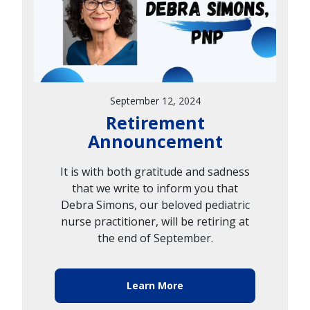
September 12, 2024
Retirement
Announcement
It is with both gratitude and sadness
that we write to inform you that
Debra Simons, our beloved pediatric
nurse practitioner, will be retiring at
the end of September.
Learn More