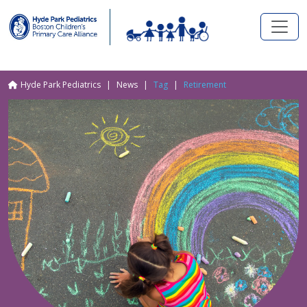
Skip to main content
Breadcrumb
Hyde Park Pediatrics
News
Tag
Retirement